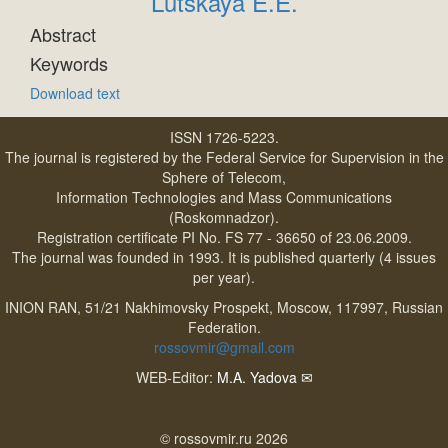
Lutskaya E.E.
Abstract
Keywords
Download text
ISSN 1726-5223.
The journal is registered by the Federal Service for Supervision in the
Sphere of Telecom,
Information Technologies and Mass Communications
(Roskomnadzor).
Registration certificate PI No. FS 77 - 36650 of 23.06.2009.
The journal was founded in 1993. It is published quarterly (4 issues
per year).
INION RAN, 51/21 Nakhimovsky Prospekt, Moscow, 117997, Russian
Federation.
rossovmir@gmail.com
WEB-Editor:
M.A. Yadova
✉
© rossovmir.ru 2026