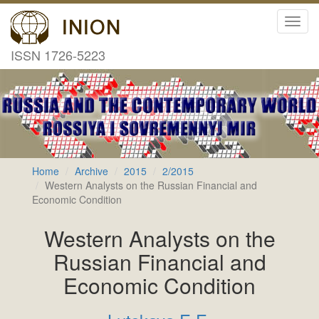
Toggl
navig
ISSN 1726-5223
Home
Archive
2015
2/2015
Western Analysts on the Russian Financial and
Economic Condition
Western Analysts on the
Russian Financial and
Economic Condition