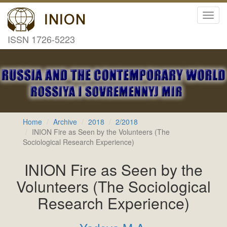
Toggl
navig
ISSN 1726-5223
Home
Archive
2018
2/2018
INION Fire as Seen by the Volunteers (The
Sociological Research Experience)
INION Fire as Seen by the
Volunteers (The Sociological
Research Experience)