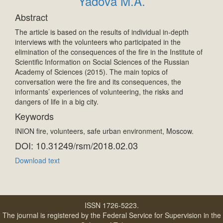
Yadova M.A.
Abstract
The article is based on the results of individual in-depth
interviews with the volunteers who participated in the
elimination of the consequences of the fire in the Institute of
Scientific Information on Social Sciences of the Russian
Academy of Sciences (2015). The main topics of
conversation were the fire and its consequences, the
informants’ experiences of volunteering, the risks and
dangers of life in a big city.
Keywords
INION fire, volunteers, safe urban environment, Moscow.
DOI: 10.31249/rsm/2018.02.03
Download text
ISSN 1726-5223.
The journal is registered by the Federal Service for Supervision in the