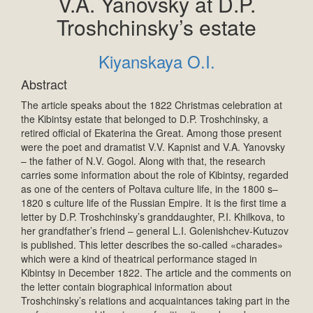
V.A. Yanovsky at D.P.
Troshchinsky’s estate
Kiyanskaya O.I.
Abstract
The article speaks about the 1822 Christmas celebration at
the Kibintsy estate that belonged to D.P. Troshchinsky, a
retired official of Ekaterina the Great. Among those present
were the poet and dramatist V.V. Kapnist and V.A. Yanovsky
– the father of N.V. Gogol. Along with that, the research
carries some information about the role of Kibintsy, regarded
as one of the centers of Poltava culture life, in the 1800 s–
1820 s culture life of the Russian Empire. It is the first time a
letter by D.P. Troshchinsky’s granddaughter, P.I. Khilkova, to
her grandfather’s friend – general L.I. Golenishchev-Kutuzov
is published. This letter describes the so-called «charades»
which were a kind of theatrical performance staged in
Kibintsy in December 1822. The article and the comments on
the letter contain biographical information about
Troshchinsky’s relations and acquaintances taking part in the