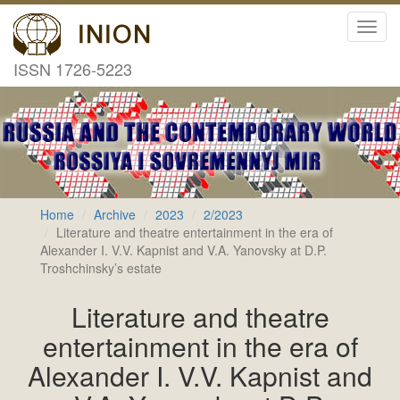
Toggl
navig
ISSN 1726-5223
Home
Archive
2023
2/2023
Literature and theatre entertainment in the era of
Alexander I. V.V. Kapnist and V.A. Yanovsky at D.P.
Troshchinsky’s estate
Literature and theatre
entertainment in the era of
Alexander I. V.V. Kapnist and