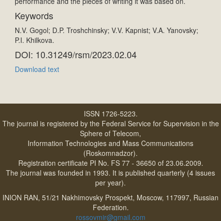
performance and the pieces of writing it was based on.
Keywords
N.V. Gogol; D.P. Troshchinsky; V.V. Kapnist; V.A. Yanovsky;
P.I. Khilkova.
DOI: 10.31249/rsm/2023.02.04
Download text
ISSN 1726-5223.
The journal is registered by the Federal Service for Supervision in the
Sphere of Telecom,
Information Technologies and Mass Communications
(Roskomnadzor).
Registration certificate PI No. FS 77 - 36650 of 23.06.2009.
The journal was founded in 1993. It is published quarterly (4 issues
per year).
INION RAN, 51/21 Nakhimovsky Prospekt, Moscow, 117997, Russian
Federation.
rossovmir@gmail.com