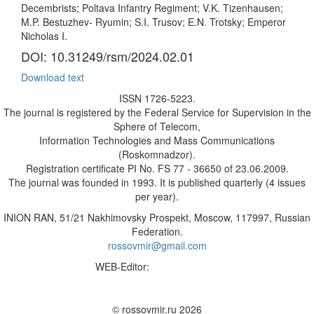
Decembrists; Poltava Infantry Regiment; V.K. Tizenhausen;
M.P. Bestuzhev- Ryumin; S.I. Trusov; E.N. Trotsky; Emperor
Nicholas I.
DOI: 10.31249/rsm/2024.02.01
Download text
ISSN 1726-5223.
The journal is registered by the Federal Service for Supervision in the
Sphere of Telecom,
Information Technologies and Mass Communications
(Roskomnadzor).
Registration certificate PI No. FS 77 - 36650 of 23.06.2009.
The journal was founded in 1993. It is published quarterly (4 issues
per year).
INION RAN, 51/21 Nakhimovsky Prospekt, Moscow, 117997, Russian
Federation.
rossovmir@gmail.com
WEB-Editor:
M.A. Yadova
✉
© rossovmir.ru 2026