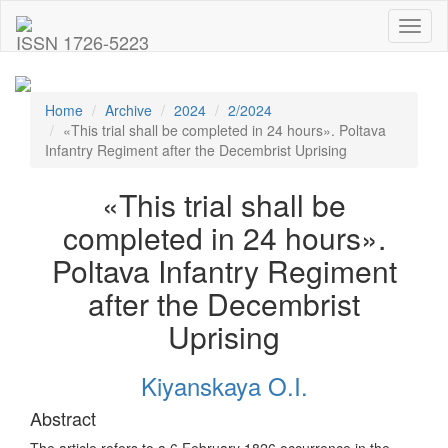
Toggl
ISSN 1726-5223
naviga
Home
Archive
2024
2/2024
«This trial shall be completed in 24 hours». Poltava
Infantry Regiment after the Decembrist Uprising
«This trial shall be
completed in 24 hours».
Poltava Infantry Regiment
after the Decembrist
Uprising
Kiyanskaya O.I.
Abstract