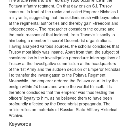
The article refers to a 6 February 1826 occurrence in the
Poltava infantry regiment. On that day ensign S.I. Trusov
came out in front of the ranks and called Emperor Nicholas I
a «tyrant», suggesting that the soldiers «rush with bayonets»
at the regimental authorities and thereby gain «freedom and
independence». The researcher considers the course and
the main reasons of that incident, from Trusov’s insanity to
him being a member in secret Decembrist organizations.
Having analysed various sources, the scholar concludes that
Trusov most likely was insane. Apart from that, the subject of
consideration is the investigation procedure: interrogations of
Trusov at the investigative commission at the headquarters
of the 1st Army and the sudden decision of Emperor Nicholas
I to transfer the investigation to the Poltava Regiment.
Meanwhile, the emperor ordered the Poltava court to try the
ensign within 24 hours and wrote the verdict himself. It is
therefore concluded that the emperor was thus testing the
officers’ loyalty to him, as he believed them to have been
profoundly affected by the Decembrist propaganda. The
article relies on materials of Russian State Military Historical
Archive.
Keywords