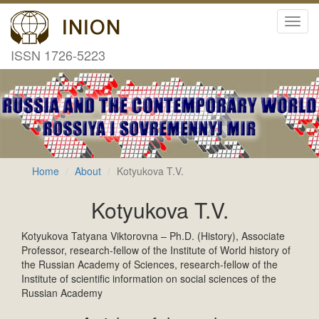
Toggl
navig
ISSN 1726-5223
Home
About
Kotyukova T.V.
Kotyukova T.V.
Kotyukova Tatyana Viktorovna – Ph.D. (History), Associate
Professor, research-fellow of the Institute of World history of
the Russian Academy of Sciences, research-fellow of the
Institute of scientific information on social sciences of the
Russian Academy