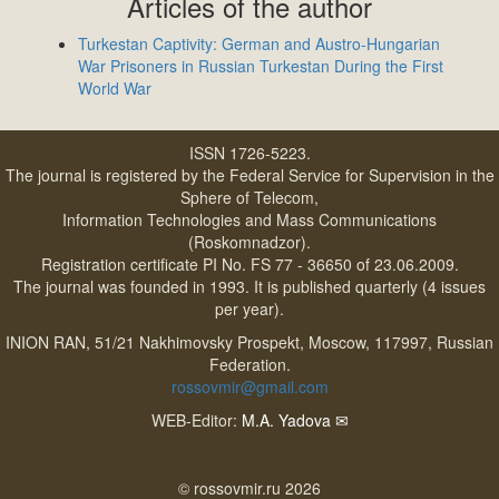
Articles of the author
Turkestan Captivity: German and Austro-Hungarian
War Prisoners in Russian Turkestan During the First
World War
ISSN 1726-5223.
The journal is registered by the Federal Service for Supervision in the
Sphere of Telecom,
Information Technologies and Mass Communications
(Roskomnadzor).
Registration certificate PI No. FS 77 - 36650 of 23.06.2009.
The journal was founded in 1993. It is published quarterly (4 issues
per year).
INION RAN, 51/21 Nakhimovsky Prospekt, Moscow, 117997, Russian
Federation.
rossovmir@gmail.com
WEB-Editor:
M.A. Yadova
✉
© rossovmir.ru 2026