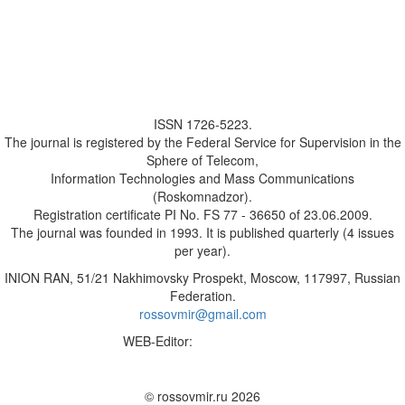
ISSN 1726-5223.
The journal is registered by the Federal Service for Supervision in the
Sphere of Telecom,
Information Technologies and Mass Communications
(Roskomnadzor).
Registration certificate PI No. FS 77 - 36650 of 23.06.2009.
The journal was founded in 1993. It is published quarterly (4 issues
per year).
INION RAN, 51/21 Nakhimovsky Prospekt, Moscow, 117997, Russian
Federation.
rossovmir@gmail.com
WEB-Editor:
M.A. Yadova
✉
© rossovmir.ru 2026