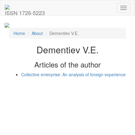
Toggl
ISSN 1726-5223
naviga
Home
About
Dementiev V.E.
Dementiev V.E.
Articles of the author
Collective enterprise: An analysis of foreign experience