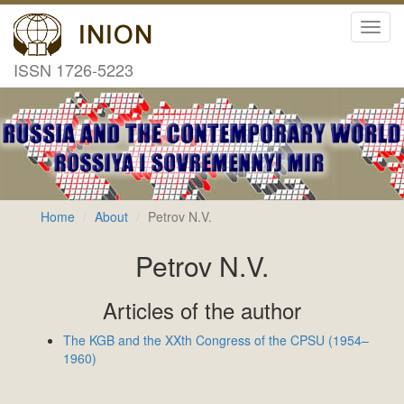
Toggl
navig
ISSN 1726-5223
Home
About
Petrov N.V.
Petrov N.V.
Articles of the author
The KGB and the XXth Congress of the CPSU (1954–
1960)