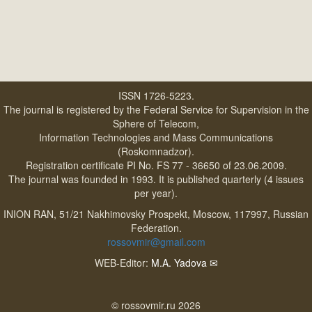
ISSN 1726-5223.
The journal is registered by the Federal Service for Supervision in the
Sphere of Telecom,
Information Technologies and Mass Communications
(Roskomnadzor).
Registration certificate PI No. FS 77 - 36650 of 23.06.2009.
The journal was founded in 1993. It is published quarterly (4 issues
per year).
INION RAN, 51/21 Nakhimovsky Prospekt, Moscow, 117997, Russian
Federation.
rossovmir@gmail.com
WEB-Editor:
M.A. Yadova
✉
© rossovmir.ru 2026