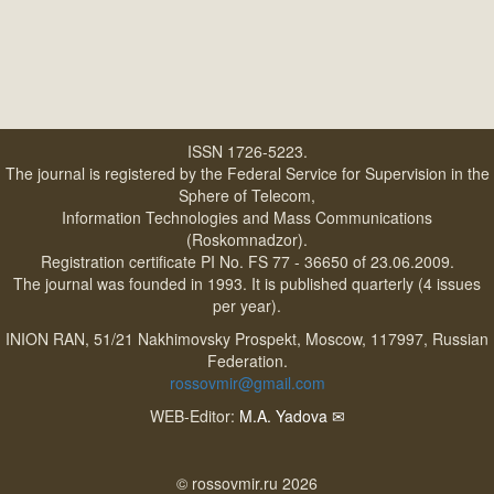
ISSN 1726-5223.
The journal is registered by the Federal Service for Supervision in the
Sphere of Telecom,
Information Technologies and Mass Communications
(Roskomnadzor).
Registration certificate PI No. FS 77 - 36650 of 23.06.2009.
The journal was founded in 1993. It is published quarterly (4 issues
per year).
INION RAN, 51/21 Nakhimovsky Prospekt, Moscow, 117997, Russian
Federation.
rossovmir@gmail.com
WEB-Editor:
M.A. Yadova
✉
© rossovmir.ru 2026