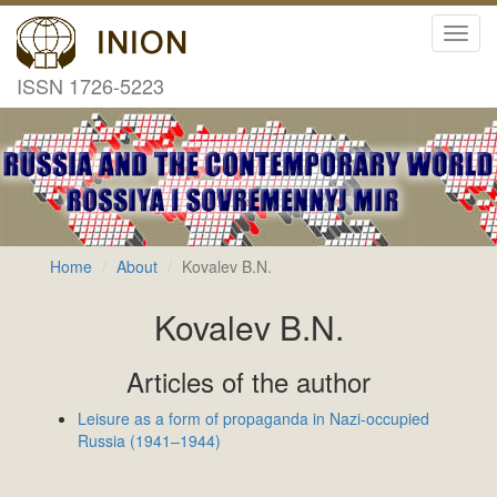
Toggl
navig
ISSN 1726-5223
Home
About
Kovalev B.N.
Kovalev B.N.
Articles of the author
Leisure as a form of propaganda in Nazi-occupied
Russia (1941–1944)