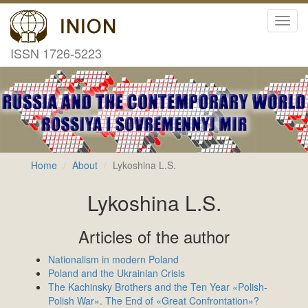
Toggl
navig
ISSN 1726-5223
Home
About
Lykoshina L.S.
Lykoshina L.S.
Articles of the author
Nationalism in modern Poland
Poland and the Ukrainian Crisis
The Kachinsky Brothers and the Ten Year «Polish-
Polish War». The End of «Great Confrontation»?