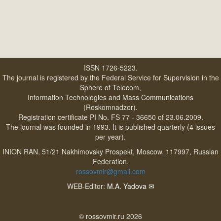
ISSN 1726-5223.
The journal is registered by the Federal Service for Supervision in the
Sphere of Telecom,
Information Technologies and Mass Communications
(Roskomnadzor).
Registration certificate PI No. FS 77 - 36650 of 23.06.2009.
The journal was founded in 1993. It is published quarterly (4 issues
per year).
INION RAN, 51/21 Nakhimovsky Prospekt, Moscow, 117997, Russian
Federation.
rossovmir@gmail.com
WEB-Editor:
M.A. Yadova
✉
© rossovmir.ru 2026