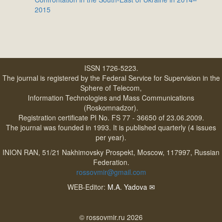
2015
ISSN 1726-5223.
The journal is registered by the Federal Service for Supervision in the
Sphere of Telecom,
Information Technologies and Mass Communications
(Roskomnadzor).
Registration certificate PI No. FS 77 - 36650 of 23.06.2009.
The journal was founded in 1993. It is published quarterly (4 issues
per year).
INION RAN, 51/21 Nakhimovsky Prospekt, Moscow, 117997, Russian
Federation.
rossovmir@gmail.com
WEB-Editor:
M.A. Yadova
✉
© rossovmir.ru 2026