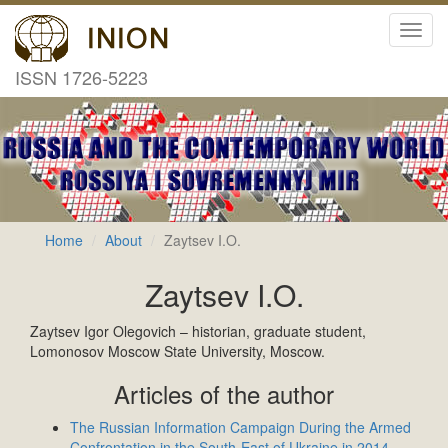
Toggl
navig
ISSN 1726-5223
Home
About
Zaytsev I.O.
Zaytsev I.O.
Zaytsev Igor Olegovich – historian, graduate student,
Lomonosov Moscow State University, Moscow.
Articles of the author
The Russian Information Campaign During the Armed
Confrontation in the South-East of Ukraine in 2014–