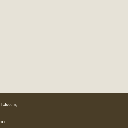
f Telecom,
.
ar).