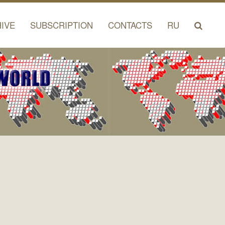
IVE
SUBSCRIPTION
CONTACTS
RU