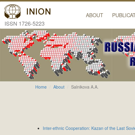
ABOUT
PUBLICA
ISSN 1726-5223
Home
About
Salnikova A.A.
Inter-ethnic Cooperation: Kazan of the Last Sov