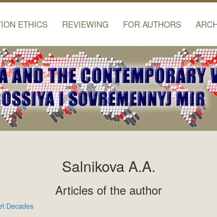
TION ETHICS
REVIEWING
FOR AUTHORS
ARCH
Salnikova A.A.
Articles of the author
iet Decades