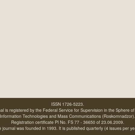
ISSN 1726-5223.
al is registered by the Federal Service for Supervision in the Sphere o
Information Technologies and Mass Communications (Roskomnadzor)
Registration certificate PI No. FS 77 - 36650 of 23.06.2009.
 journal was founded in 1993. It is published quarterly (4 issues per ye