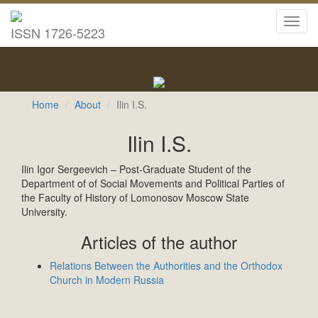
Toggl
ISSN 1726-5223
navig
Home
About
Ilin I.S.
Ilin I.S.
Ilin Igor Sergeevich – Post-Graduate Student of the
Department of of Social Movements and Political Parties of
the Faculty of History of Lomonosov Moscow State
University.
Articles of the author
Relations Between the Authorities and the Orthodox
Church in Modern Russia