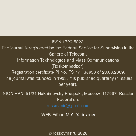
ISSN 1726-5223.
The journal is registered by the Federal Service for Supervision in the
Sphere of Telecom,
Information Technologies and Mass Communications
(Roskomnadzor).
Registration certificate PI No. FS 77 - 36650 of 23.06.2009.
The journal was founded in 1993. It is published quarterly (4 issues
per year).
INION RAN, 51/21 Nakhimovsky Prospekt, Moscow, 117997, Russian
Federation.
rossovmir@gmail.com
WEB-Editor:
M.A. Yadova
✉
© rossovmir.ru 2026