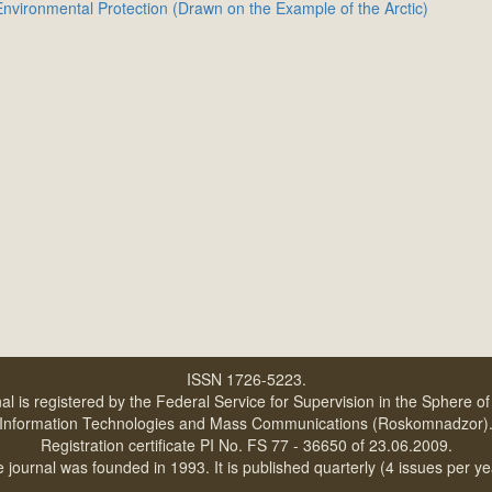
nvironmental Protection (Drawn on the Example of the Arctic)
ISSN 1726-5223.
al is registered by the Federal Service for Supervision in the Sphere o
Information Technologies and Mass Communications (Roskomnadzor)
Registration certificate PI No. FS 77 - 36650 of 23.06.2009.
 journal was founded in 1993. It is published quarterly (4 issues per ye