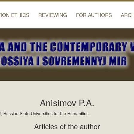
TION ETHICS
REVIEWING
FOR AUTHORS
ARCH
Anisimov P.A.
 Russian State Universities for the Humanities.
Articles of the author