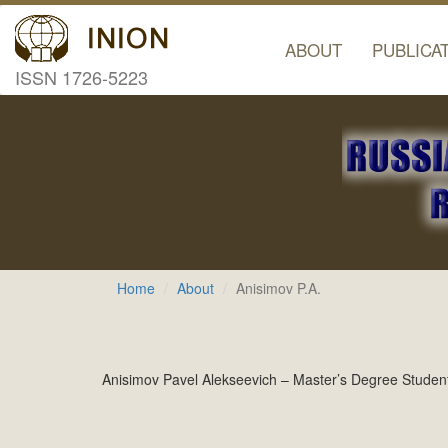
ABOUT
PUBLICA
ISSN 1726-5223
Home
About
Anisimov P.A.
Anisimov Pavel Alekseevich – Master’s Degree Student;