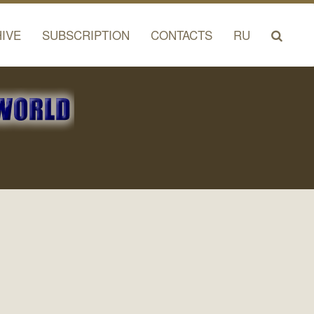
IVE
SUBSCRIPTION
CONTACTS
RU