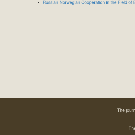
Russian-Norwegian Cooperation in the Field of E
The journ
The