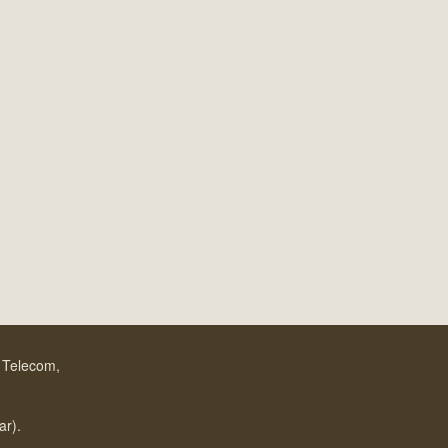
f Telecom,
.
ar).