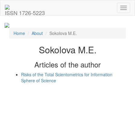
Toggl
ISSN 1726-5223
naviga
Home
About
Sokolova M.E.
Sokolova M.E.
Articles of the author
Risks of the Total Scientometrics for Information
Sphere of Science