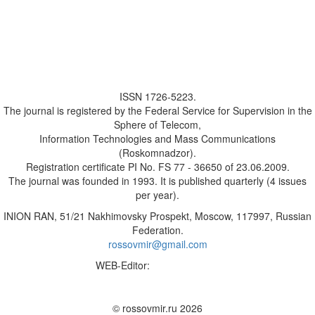
ISSN 1726-5223.
The journal is registered by the Federal Service for Supervision in the
Sphere of Telecom,
Information Technologies and Mass Communications
(Roskomnadzor).
Registration certificate PI No. FS 77 - 36650 of 23.06.2009.
The journal was founded in 1993. It is published quarterly (4 issues
per year).
INION RAN, 51/21 Nakhimovsky Prospekt, Moscow, 117997, Russian
Federation.
rossovmir@gmail.com
WEB-Editor:
M.A. Yadova
✉
© rossovmir.ru 2026