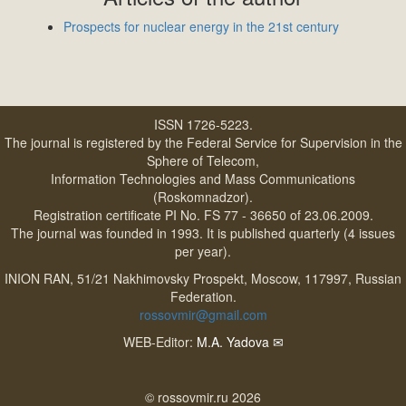
Prospects for nuclear energy in the 21st century
ISSN 1726-5223.
The journal is registered by the Federal Service for Supervision in the
Sphere of Telecom,
Information Technologies and Mass Communications
(Roskomnadzor).
Registration certificate PI No. FS 77 - 36650 of 23.06.2009.
The journal was founded in 1993. It is published quarterly (4 issues
per year).
INION RAN, 51/21 Nakhimovsky Prospekt, Moscow, 117997, Russian
Federation.
rossovmir@gmail.com
WEB-Editor:
M.A. Yadova
✉
© rossovmir.ru 2026