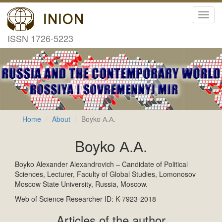
Toggl
navig
ISSN 1726-5223
Home
About
Boyko А.А.
Boyko А.А.
Boyko Alexander Alexandrovich – Candidate of Political
Sciences, Lecturer, Faculty of Global Studies, Lomonosov
Moscow State University, Russia, Moscow.
Web of Science Researcher ID: K-7923-2018
Articles of the author