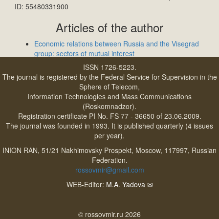
ID: 55480331900
Articles of the author
Economic relations between Russia and the Visegrad
group: sectors of mutual interest
ISSN 1726-5223.
The journal is registered by the Federal Service for Supervision in the
Sphere of Telecom,
Information Technologies and Mass Communications
(Roskomnadzor).
Registration certificate PI No. FS 77 - 36650 of 23.06.2009.
The journal was founded in 1993. It is published quarterly (4 issues
per year).
INION RAN, 51/21 Nakhimovsky Prospekt, Moscow, 117997, Russian
Federation.
rossovmir@gmail.com
WEB-Editor:
M.A. Yadova
✉
© rossovmir.ru 2026