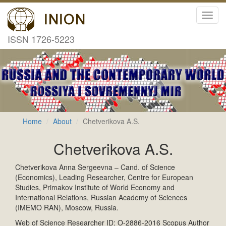
Toggl
navig
ISSN 1726-5223
Home
About
Chetverikova A.S.
Chetverikova A.S.
Chetverikova Anna Sergeevna – Cand. of Science
(Economics), Leading Researcher, Centre for European
Studies, Primakov Institute of World Economy and
International Relations, Russian Academy of Sciences
(IMEMO RAN), Moscow, Russia.
Web of Science Researcher ID: O-2886-2016 Scopus Author