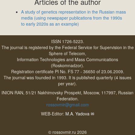
Articles of the author
A study of genetics representation in the Russian mass
media (using newspaper publications from the 1990s
to early 2020s as an example)
ISSN 1726-5223.
The journal is registered by the Federal Service for Supervision in the
Sphere of Telecom,
Information Technologies and Mass Communications
(Roskomnadzor).
Registration certificate PI No. FS 77 - 36650 of 23.06.2009.
The journal was founded in 1993. It is published quarterly (4 issues
per year).
INION RAN, 51/21 Nakhimovsky Prospekt, Moscow, 117997, Russian
Federation.
rossovmir@gmail.com
WEB-Editor:
M.A. Yadova
✉
© rossovmir.ru 2026