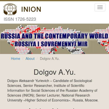
Toggl
navig
ISSN 1726-5223
Home
About
Dolgov A.Yu.
Dolgov A.Yu.
Dolgov Aleksandr Yurievich – Candidate of Sociological
Sciences, Senior Researcher, Institute of Scientific
Information for Social Sciences of the Russian Academy of
Sciences (INION); Senior Lecturer, National Research
University «Higher School of Economics». Russia, Moscow.