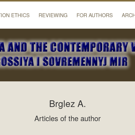
TION ETHICS
REVIEWING
FOR AUTHORS
ARCH
Brglez A.
Articles of the author