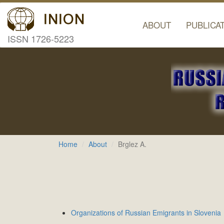
ABOUT
PUBLICA
ISSN 1726-5223
Home
About
Brglez A.
Organizations of Russian Emigrants in Slovenia