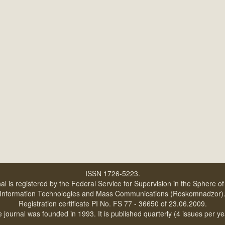
ISSN 1726-5223.
al is registered by the Federal Service for Supervision in the Sphere o
Information Technologies and Mass Communications (Roskomnadzor)
Registration certificate PI No. FS 77 - 36650 of 23.06.2009.
 journal was founded in 1993. It is published quarterly (4 issues per ye