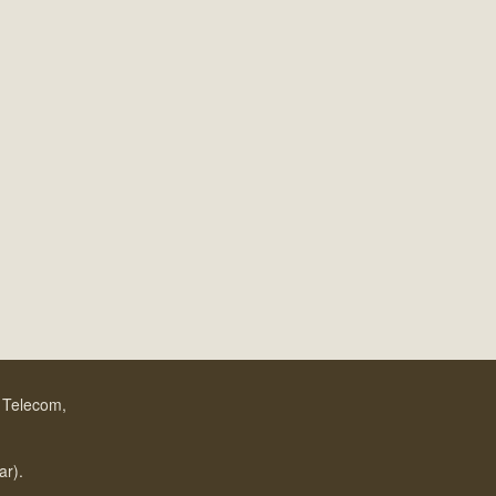
f Telecom,
.
ar).