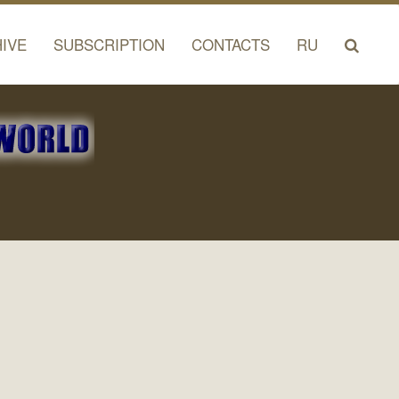
IVE
SUBSCRIPTION
CONTACTS
RU