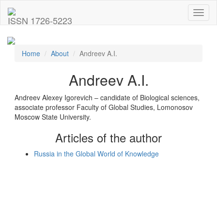
Toggl
ISSN 1726-5223
naviga
Home
About
Andreev A.I.
Andreev A.I.
Andreev Alexey Igorevich – candidate of Biological sciences,
associate professor Faculty of Global Studies, Lomonosov
Moscow State University.
Articles of the author
Russia in the Global World of Knowledge