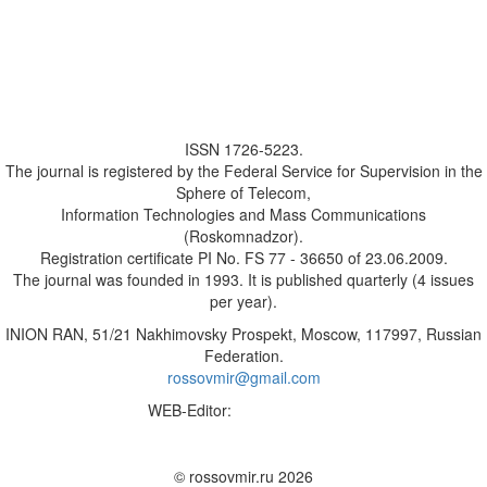
ISSN 1726-5223.
The journal is registered by the Federal Service for Supervision in the
Sphere of Telecom,
Information Technologies and Mass Communications
(Roskomnadzor).
Registration certificate PI No. FS 77 - 36650 of 23.06.2009.
The journal was founded in 1993. It is published quarterly (4 issues
per year).
INION RAN, 51/21 Nakhimovsky Prospekt, Moscow, 117997, Russian
Federation.
rossovmir@gmail.com
WEB-Editor:
M.A. Yadova
✉
© rossovmir.ru 2026