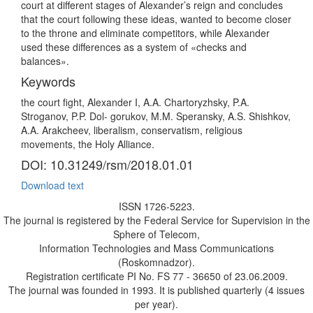
court at different stages of Alexander’s reign and concludes
that the court following these ideas, wanted to become closer
to the throne and eliminate competitors, while Alexander
used these differences as a system of «checks and
balances».
Keywords
the court fight, Alexander I, A.A. Chartoryzhsky, P.A.
Stroganov, P.P. Dol- gorukov, M.M. Speransky, A.S. Shishkov,
A.A. Arakcheev, liberalism, conservatism, religious
movements, the Holy Alliance.
DOI: 10.31249/rsm/2018.01.01
Download text
ISSN 1726-5223.
The journal is registered by the Federal Service for Supervision in the
Sphere of Telecom,
Information Technologies and Mass Communications
(Roskomnadzor).
Registration certificate PI No. FS 77 - 36650 of 23.06.2009.
The journal was founded in 1993. It is published quarterly (4 issues
per year).