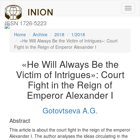
Toggl
naviga
ISSN 1726-5223
Home
Archive
2018
1/2018
«He Will Always Be the Victim of Intrigues»: Court
Fight in the Reign of Emperor Alexander I
«He Will Always Be the
Victim of Intrigues»: Court
Fight in the Reign of
Emperor Alexander I
Gotovtseva A.G.
Abstract
This article is about the court fight in the reign of the emperor
Alexander I. The author analyses the ideas circulating in the