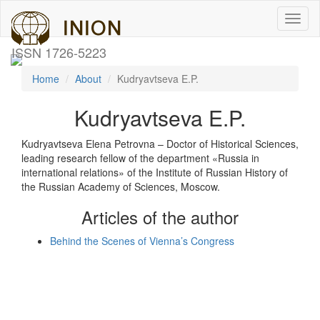
Toggl
naviga
ISSN 1726-5223
Home
About
Kudryavtseva E.P.
Kudryavtseva E.P.
Kudryavtseva Elena Petrovna – Doctor of Historical Sciences,
leading research fellow of the department «Russia in
international relations» of the Institute of Russian History of
the Russian Academy of Sciences, Moscow.
Articles of the author
Behind the Scenes of Vienna’s Congress