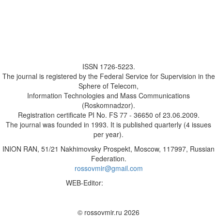
ISSN 1726-5223.
The journal is registered by the Federal Service for Supervision in the
Sphere of Telecom,
Information Technologies and Mass Communications
(Roskomnadzor).
Registration certificate PI No. FS 77 - 36650 of 23.06.2009.
The journal was founded in 1993. It is published quarterly (4 issues
per year).
INION RAN, 51/21 Nakhimovsky Prospekt, Moscow, 117997, Russian
Federation.
rossovmir@gmail.com
WEB-Editor:
M.A. Yadova
✉
© rossovmir.ru 2026