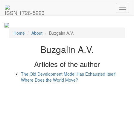
Toggl
ISSN 1726-5223
naviga
Home
About
Buzgalin A.V.
Buzgalin A.V.
Articles of the author
The Old Development Model Has Exhausted Itself.
Where Does the World Move?