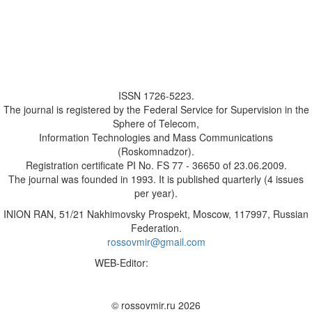
ISSN 1726-5223.
The journal is registered by the Federal Service for Supervision in the
Sphere of Telecom,
Information Technologies and Mass Communications
(Roskomnadzor).
Registration certificate PI No. FS 77 - 36650 of 23.06.2009.
The journal was founded in 1993. It is published quarterly (4 issues
per year).
INION RAN, 51/21 Nakhimovsky Prospekt, Moscow, 117997, Russian
Federation.
rossovmir@gmail.com
WEB-Editor:
M.A. Yadova
✉
© rossovmir.ru 2026