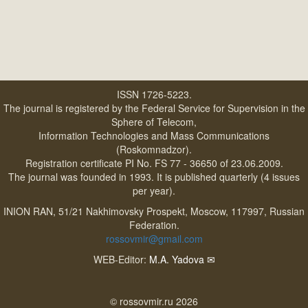
ISSN 1726-5223.
The journal is registered by the Federal Service for Supervision in the
Sphere of Telecom,
Information Technologies and Mass Communications
(Roskomnadzor).
Registration certificate PI No. FS 77 - 36650 of 23.06.2009.
The journal was founded in 1993. It is published quarterly (4 issues
per year).
INION RAN, 51/21 Nakhimovsky Prospekt, Moscow, 117997, Russian
Federation.
rossovmir@gmail.com
WEB-Editor:
M.A. Yadova
✉
© rossovmir.ru 2026