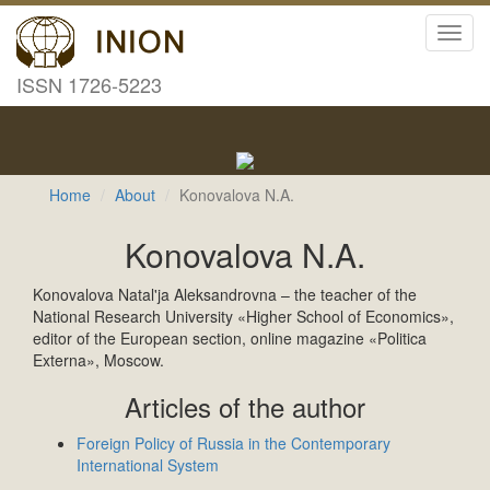
Toggl
navig
ISSN 1726-5223
Home
About
Konovalova N.A.
Konovalova N.A.
Konovalova Natal'ja Aleksandrovna – the teacher of the
National Research University «Higher School of Economics»,
editor of the European section, online magazine «Politica
Externa», Moscow.
Articles of the author
Foreign Policy of Russia in the Contemporary
International System