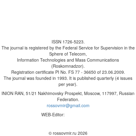
ISSN 1726-5223.
The journal is registered by the Federal Service for Supervision in the
Sphere of Telecom,
Information Technologies and Mass Communications
(Roskomnadzor).
Registration certificate PI No. FS 77 - 36650 of 23.06.2009.
The journal was founded in 1993. It is published quarterly (4 issues
per year).
INION RAN, 51/21 Nakhimovsky Prospekt, Moscow, 117997, Russian
Federation.
rossovmir@gmail.com
WEB-Editor:
M.A. Yadova
✉
© rossovmir.ru 2026