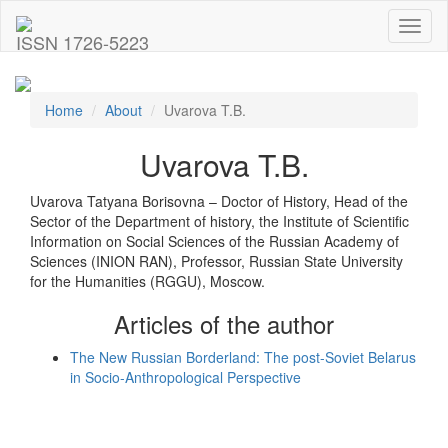
Toggl
ISSN 1726-5223
naviga
Home
About
Uvarova T.B.
Uvarova T.B.
Uvarova Tatyana Borisovna – Doctor of History, Head of the
Sector of the Department of history, the Institute of Scientific
Information on Social Sciences of the Russian Academy of
Sciences (INION RAN), Professor, Russian State University
for the Humanities (RGGU), Moscow.
Articles of the author
The New Russian Borderland: The post-Soviet Belarus
in Socio-Anthropological Perspective