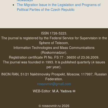
The Migration Issue in the Legislation and Programs of
Political Parties of the Czech Republic
ISSN 1726-5223.
The journal is registered by the Federal Service for Supervision in the
Sphere of Telecom,
Information Technologies and Mass Communications
(Roskomnadzor).
Registration certificate PI No. FS 77 - 36650 of 23.06.2009.
The journal was founded in 1993. It is published quarterly (4 issues
per year).
INION RAN, 51/21 Nakhimovsky Prospekt, Moscow, 117997, Russian
Federation.
rossovmir@gmail.com
WEB-Editor:
M.A. Yadova
✉
© rossovmir.ru 2026