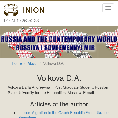
Toggl
navig
ISSN 1726-5223
Home
About
Volkova D.A.
Volkova D.A.
Volkova Daria Andreevna – Post-Graduate Student, Russian
State University for the Humanities, Moscow. E-mail:
Articles of the author
Labour Migration to the Czech Republic From Ukraine
Nowadays