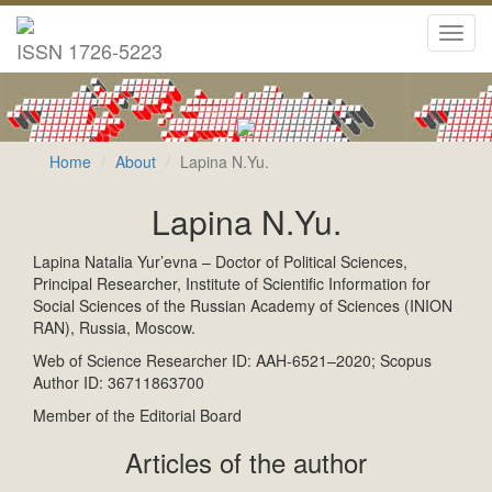
Toggl
ISSN 1726-5223
navig
Home
About
Lapina N.Yu.
Lapina N.Yu.
Lapina Natalia Yur’evna – Doctor of Political Sciences,
Principal Researcher, Institute of Scientific Information for
Social Sciences of the Russian Academy of Sciences (INION
RAN), Russia, Moscow.
Web of Science Researcher ID: AAH-6521–2020; Scopus
Author ID: 36711863700
Member of the Editorial Board
Articles of the author