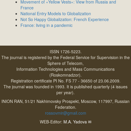
Movement of «Yellow Vests»: View from Russia and
France
National Entry Models to Globalization
Not So Happy Globalization: French Experience
France: living in a pandemic
ISSN 1726-5223.
The journal is registered by the Federal Service for Supervision in the
Sphere of Telecom,
Information Technologies and Mass Communications
(Roskomnadzor).
Registration certificate PI No. FS 77 - 36650 of 23.06.2009.
The journal was founded in 1993. It is published quarterly (4 issues
per year).
INION RAN, 51/21 Nakhimovsky Prospekt, Moscow, 117997, Russian
Federation.
rossovmir@gmail.com
WEB-Editor:
M.A. Yadova
✉