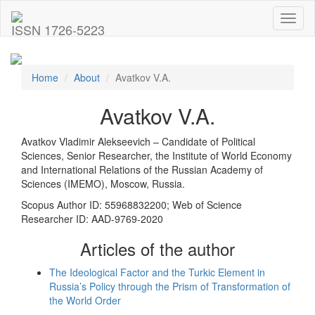
Toggl
ISSN 1726-5223
naviga
Home
About
Avatkov V.A.
Avatkov V.A.
Avatkov Vladimir Alekseevich – Candidate of Political
Sciences, Senior Researcher, the Institute of World Economy
and International Relations of the Russian Academy of
Sciences (IMEMO), Moscow, Russia.
Scopus Author ID: 55968832200; Web of Science
Researcher ID: AAD-9769-2020
Articles of the author
The Ideological Factor and the Turkic Element in
Russia’s Policy through the Prism of Transformation of
the World Order