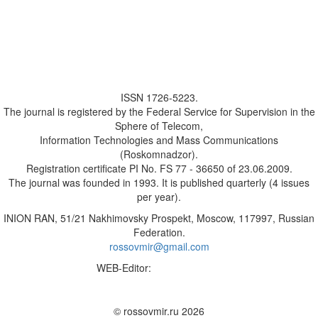
ISSN 1726-5223.
The journal is registered by the Federal Service for Supervision in the
Sphere of Telecom,
Information Technologies and Mass Communications
(Roskomnadzor).
Registration certificate PI No. FS 77 - 36650 of 23.06.2009.
The journal was founded in 1993. It is published quarterly (4 issues
per year).
INION RAN, 51/21 Nakhimovsky Prospekt, Moscow, 117997, Russian
Federation.
rossovmir@gmail.com
WEB-Editor:
M.A. Yadova
✉
© rossovmir.ru 2026