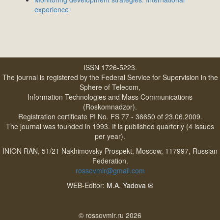
experience
ISSN 1726-5223.
The journal is registered by the Federal Service for Supervision in the
Sphere of Telecom,
Information Technologies and Mass Communications
(Roskomnadzor).
Registration certificate PI No. FS 77 - 36650 of 23.06.2009.
The journal was founded in 1993. It is published quarterly (4 issues
per year).
INION RAN, 51/21 Nakhimovsky Prospekt, Moscow, 117997, Russian
Federation.
rossovmir@gmail.com
WEB-Editor:
M.A. Yadova
✉
© rossovmir.ru 2026