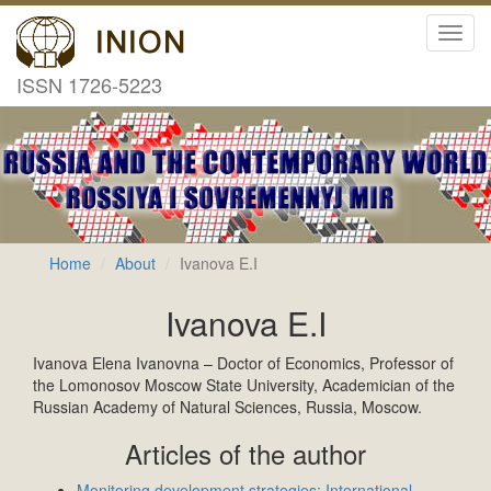
Toggl
navig
ISSN 1726-5223
Home
About
Ivanova E.I
Ivanova E.I
Ivanova Elena Ivanovna – Doctor of Economics, Professor of
the Lomonosov Moscow State University, Academician of the
Russian Academy of Natural Sciences, Russia, Moscow.
Articles of the author
Monitoring development strategies: International