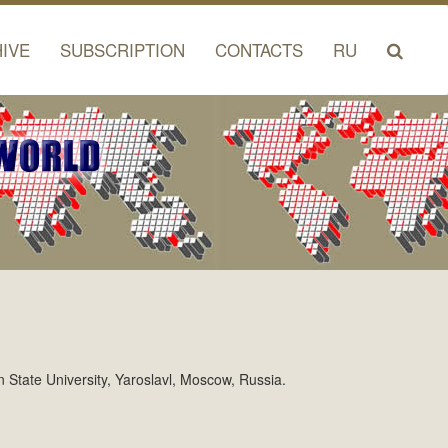
IVE
SUBSCRIPTION
CONTACTS
RU
n State University, Yaroslavl, Moscow, Russia.