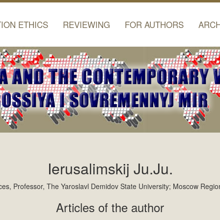
TION ETHICS
REVIEWING
FOR AUTHORS
ARCH
Ierusalimskij Ju.Ju.
iences, Professor, The Yaroslavl Demidov State University; Moscow Regio
Articles of the author