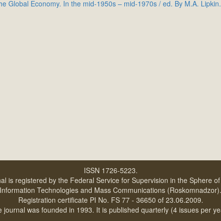
e Global Economy. In the mid-1950s – mid-1970s / ed. By M.A. Lipkin.
ISSN 1726-5223.
al is registered by the Federal Service for Supervision in the Sphere o
Information Technologies and Mass Communications (Roskomnadzor)
Registration certificate PI No. FS 77 - 36650 of 23.06.2009.
 journal was founded in 1993. It is published quarterly (4 issues per ye