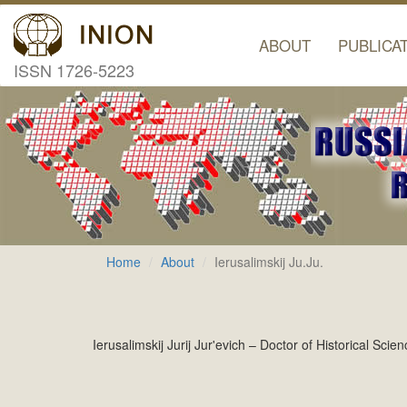
ABOUT
PUBLICA
ISSN 1726-5223
Home
About
Ierusalimskij Ju.Ju.
Ierusalimskij Jurij Jur'evich – Doctor of Historical Sc