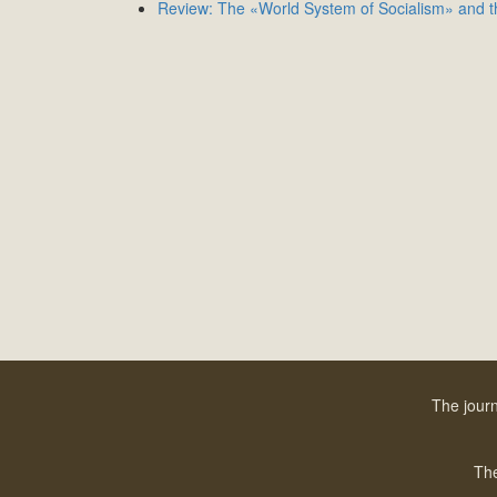
Review: The «World System of Socialism» and th
The journ
The