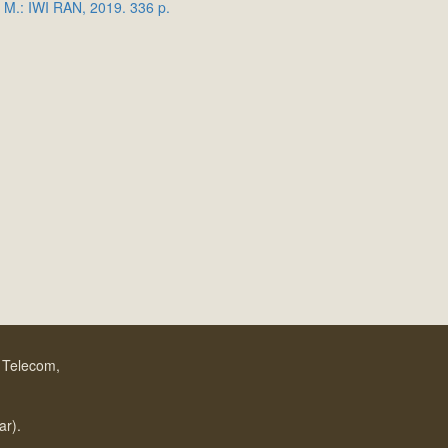
 M.: IWI RAN, 2019. 336 p.
f Telecom,
.
ar).