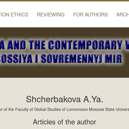
TION ETHICS
REVIEWING
FOR AUTHORS
ARCH
Shcherbakova A.Ya.
 of the Faculty of Global Studies of Lomonosov Moscow State Universi
Articles of the author