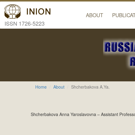
ABOUT
PUBLICA
ISSN 1726-5223
Home
About
Shcherbakova A.Ya.
Shcherbakova Anna Yaroslavovna – Assistant Professor