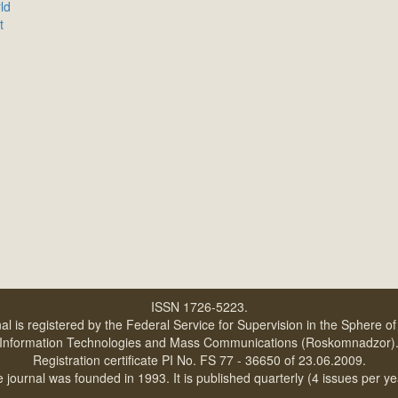
ld
t
ISSN 1726-5223.
al is registered by the Federal Service for Supervision in the Sphere o
Information Technologies and Mass Communications (Roskomnadzor)
Registration certificate PI No. FS 77 - 36650 of 23.06.2009.
 journal was founded in 1993. It is published quarterly (4 issues per ye