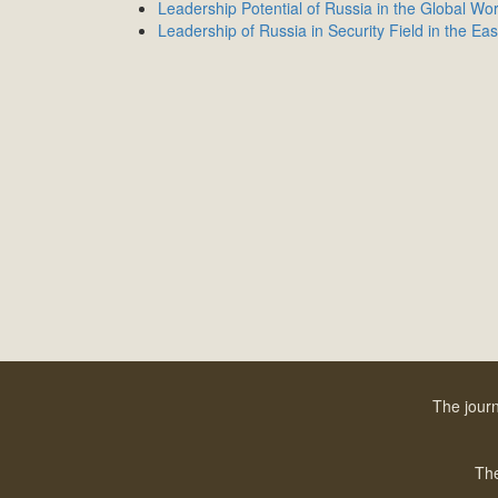
Leadership Potential of Russia in the Global Wor
Leadership of Russia in Security Field in the Eas
The journ
The