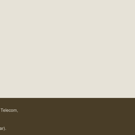
f Telecom,
.
ar).