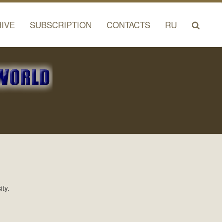
IVE
SUBSCRIPTION
CONTACTS
RU
ty.