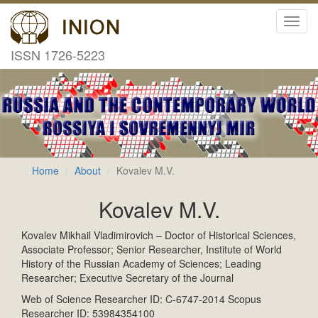
Toggl
navig
ISSN 1726-5223
Home
About
Kovalev M.V.
Kovalev M.V.
Kovalev Mikhail Vladimirovich – Doctor of Historical Sciences,
Associate Professor; Senior Researcher, Institute of World
History of the Russian Academy of Sciences; Leading
Researcher; Executive Secretary of the Journal
Web of Science Researcher ID: C-6747-2014 Scopus
Researcher ID: 53984354100