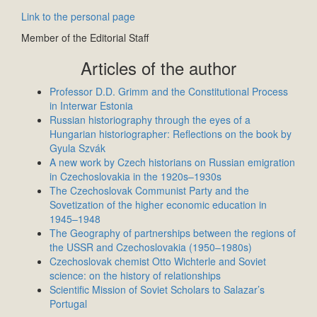
Link to the personal page
Member of the Editorial Staff
Articles of the author
Professor D.D. Grimm and the Constitutional Process
in Interwar Estonia
Russian historiography through the eyes of a
Hungarian historiographer: Reflections on the book by
Gyula Szvák
A new work by Czech historians on Russian emigration
in Czechoslovakia in the 1920s–1930s
The Czechoslovak Communist Party and the
Sovetization of the higher economic education in
1945–1948
The Geography of partnerships between the regions of
the USSR and Czechoslovakia (1950–1980s)
Czechoslovak chemist Otto Wichterle and Soviet
science: on the history of relationships
Scientific Mission of Soviet Scholars to Salazar’s
Portugal