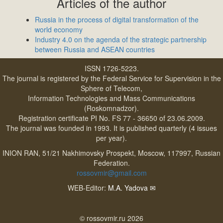
Articles of the author
Russia in the process of digital transformation of the
world economy
Industry 4.0 on the agenda of the strategic partnership
between Russia and ASEAN countries
ISSN 1726-5223.
The journal is registered by the Federal Service for Supervision in the
Sphere of Telecom,
Information Technologies and Mass Communications
(Roskomnadzor).
Registration certificate PI No. FS 77 - 36650 of 23.06.2009.
The journal was founded in 1993. It is published quarterly (4 issues
per year).
INION RAN, 51/21 Nakhimovsky Prospekt, Moscow, 117997, Russian
Federation.
rossovmir@gmail.com
WEB-Editor:
M.A. Yadova
✉
© rossovmir.ru 2026