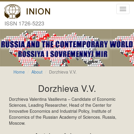
Toggl
navig
ISSN 1726-5223
Home
About
Dorzhieva V.V.
Dorzhieva V.V.
Dorzhieva Valentina Vasilievna – Candidate of Economic
Sciences, Leading Researcher, Head of the Center for
Innovative Economics and Industrial Policy, Institute of
Economics of the Russian Academy of Sciences. Russia,
Moscow.